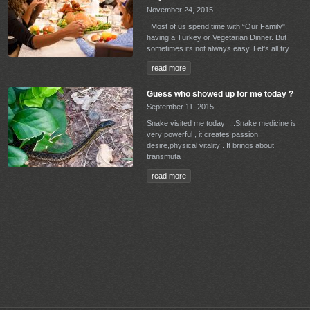
November 24, 2015
Most of us spend time with “Our Family",
having a Turkey or Vegetarian Dinner. But
sometimes its not always easy. Let's all try
read more
Guess who showed up for me today ?
September 11, 2015
Snake visited me today ....Snake medicine is
very powerful , it creates passion,
desire,physical vitality . It brings about
transmuta
read more