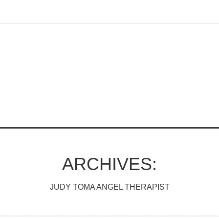
ARCHIVES:
JUDY TOMA ANGEL THERAPIST