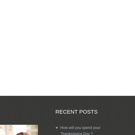
RECENT POSTS
How will you spend your
Thanksgiving Day ?