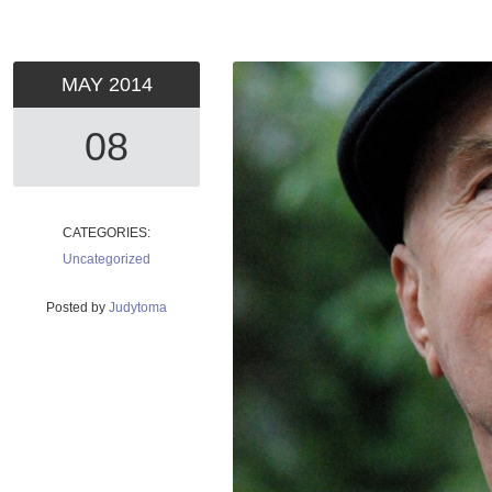
MAY
2014
08
CATEGORIES:
Uncategorized
Posted by
Judytoma