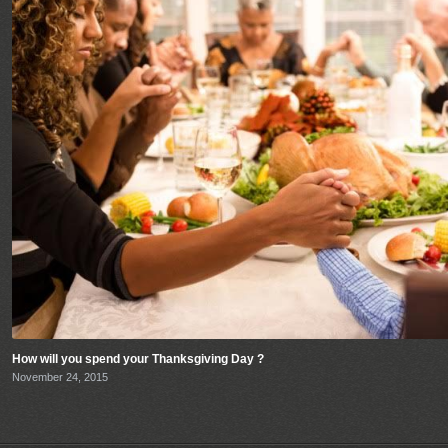
How will you spend your Thanksgiving Day ?
November 24, 2015