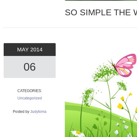
SO SIMPLE THE
MAY
2014
06
CATEGORIES:
Uncategorized
Posted by
Judytoma