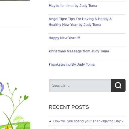
Maybe its time: by Judy Toma
Angel Tips: Tips For Having A Happy &
Healthy New Year by Judy Toma
Happy New Year !!!
Christmas Message from Judy Toma
Thanksgiving By Judy Toma
RECENT POSTS
How will you spend your Thanksgiving Day ?