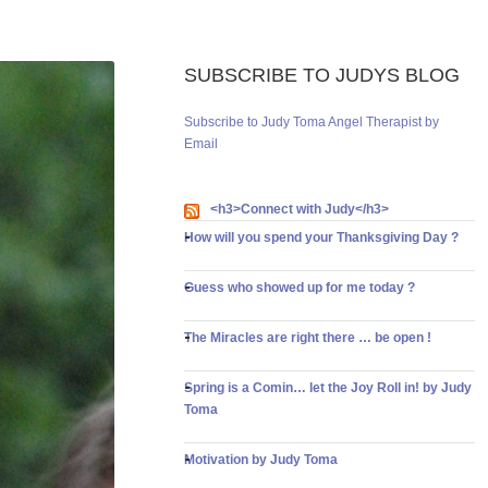
SUBSCRIBE TO JUDYS BLOG
Subscribe to Judy Toma Angel Therapist by
Email
<h3>Connect with Judy</h3>
How will you spend your Thanksgiving Day ?
Guess who showed up for me today ?
The Miracles are right there … be open !
Spring is a Comin… let the Joy Roll in! by Judy
Toma
Motivation by Judy Toma