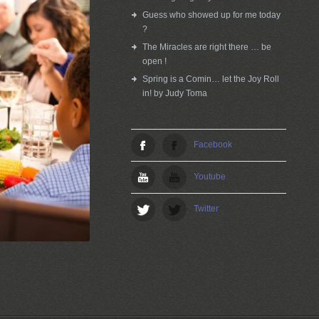
Guess who showed up for me today
?
The Miracles are right there … be
open !
Spring is a Comin… let the Joy Roll
in! by Judy Toma
Facebook
Youtube
Twitter