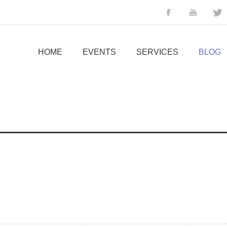
HOME
EVENTS
SERVICES
BLOG