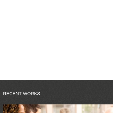
RECENT WORKS