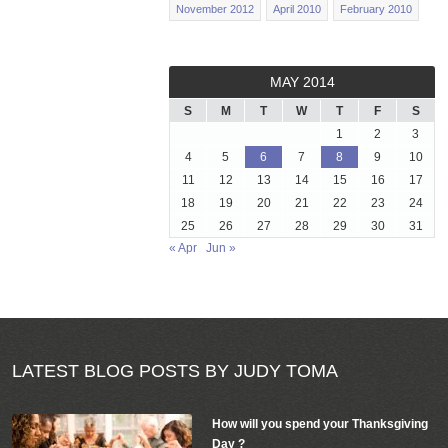
November 2012
April 2010
February 2010
MAY 2014
S
M
T
W
T
F
S
1
2
3
4
5
6
7
8
9
10
11
12
13
14
15
16
17
18
19
20
21
22
23
24
25
26
27
28
29
30
31
« Apr
Jun »
LATEST BLOG POSTS BY JUDY TOMA
How will you spend your Thanksgiving
Day ?