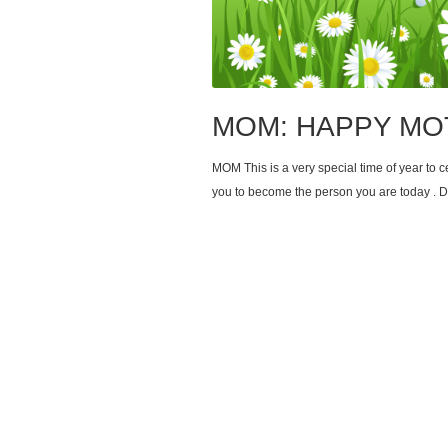
MOM: HAPPY MO
MOM This is a very special time of year to
you to become the person you are today . D