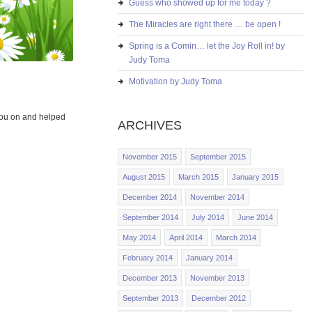
Guess who showed up for me today ?
The Miracles are right there … be open !
Spring is a Comin… let the Joy Roll in! by
Judy Toma
Motivation by Judy Toma
you on and helped
ARCHIVES
November 2015
September 2015
August 2015
March 2015
January 2015
December 2014
November 2014
September 2014
July 2014
June 2014
May 2014
April 2014
March 2014
February 2014
January 2014
December 2013
November 2013
September 2013
December 2012