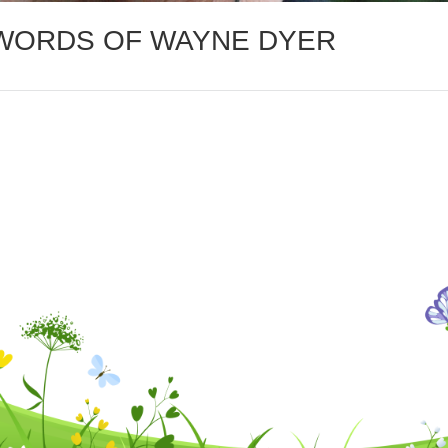
 WORDS OF WAYNE DYER