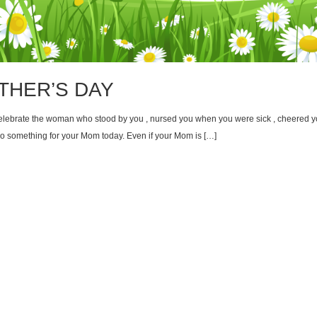
THER’S DAY
 celebrate the woman who stood by you , nursed you when you were sick , cheered 
o something for your Mom today. Even if your Mom is […]