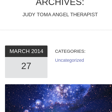
ARCHIVES:
JUDY TOMA ANGEL THERAPIST
MARCH
2014
CATEGORIES:
Uncategorized
27