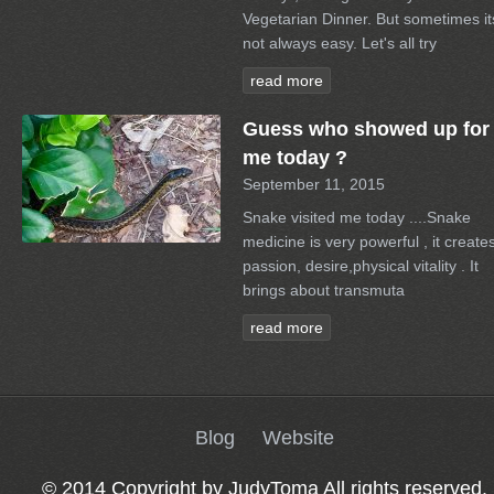
Vegetarian Dinner. But sometimes it
not always easy. Let's all try
read more
Guess who showed up for
me today ?
September 11, 2015
Snake visited me today ....Snake
medicine is very powerful , it create
passion, desire,physical vitality . It
brings about transmuta
read more
Blog
Website
© 2014 Copyright by JudyToma All rights reserved.