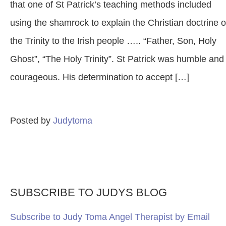
that one of St Patrick’s teaching methods included
using the shamrock to explain the Christian doctrine o
the Trinity to the Irish people ….. “Father, Son, Holy
Ghost”, “The Holy Trinity”. St Patrick was humble and
courageous. His determination to accept […]
Posted by
Judytoma
SUBSCRIBE TO JUDYS BLOG
Subscribe to Judy Toma Angel Therapist by Email