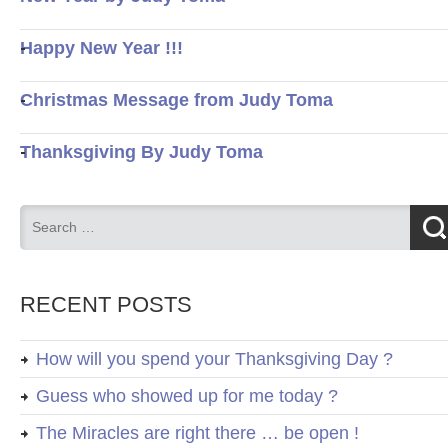
Happy New Year !!!
Christmas Message from Judy Toma
Thanksgiving By Judy Toma
RECENT POSTS
How will you spend your Thanksgiving Day ?
Guess who showed up for me today ?
The Miracles are right there … be open !