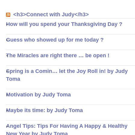
<h3>Connect with Judy</h3>
How will you spend your Thanksgiving Day ?
Guess who showed up for me today ?
The Miracles are right there … be open !
Spring is a Comin… let the Joy Roll in! by Judy
Toma
Motivation by Judy Toma
Maybe its time: by Judy Toma
Angel Tips: Tips For Having A Happy & Healthy
New Year by Judy Toma