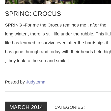
SPRING: CROCUS
SPRING -For me the Crocus reminds me , after the
long winter , there is still life under the rubble. This litt
life has learned to survive even after the hardships it
has gone through and today with their heads held hig
, they look to the sun and smile […]
Posted by
Judytoma
MARCH
2014
CATEGORIES: