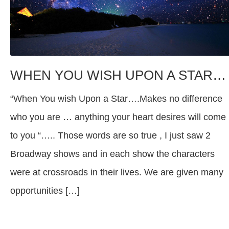
WHEN YOU WISH UPON A STAR…
“When You wish Upon a Star….Makes no difference
who you are … anything your heart desires will come
to you “….. Those words are so true , I just saw 2
Broadway shows and in each show the characters
were at crossroads in their lives. We are given many
opportunities […]