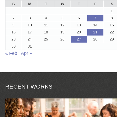
S
M
T
W
T
F
S
1
2
3
4
5
6
7
8
9
10
11
12
13
14
15
16
17
18
19
20
21
22
23
24
25
26
27
28
29
30
31
« Feb
Apr »
RECENT WORKS