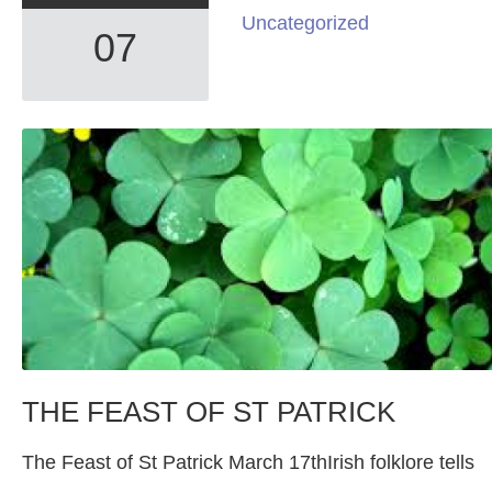
Uncategorized
07
THE FEAST OF ST PATRICK
The Feast of St Patrick March 17thIrish folklore tells