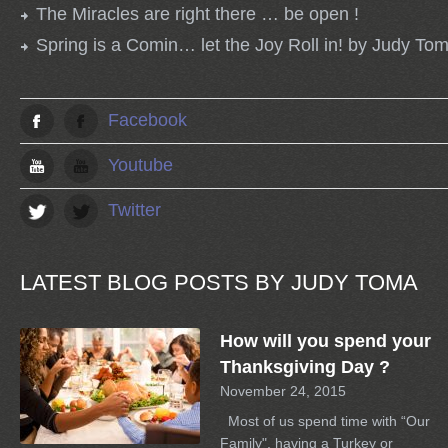
The Miracles are right there … be open !
Spring is a Comin… let the Joy Roll in! by Judy To
Facebook
Youtube
Twitter
LATEST BLOG POSTS BY JUDY TOMA
How will you spend your
Thanksgiving Day ?
November 24, 2015
Most of us spend time with “Our
Family", having a Turkey or