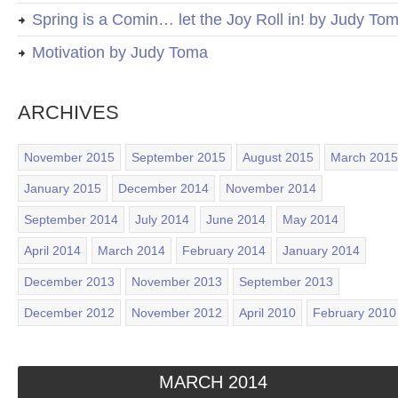
Spring is a Comin… let the Joy Roll in! by Judy To
Motivation by Judy Toma
ARCHIVES
November 2015
September 2015
August 2015
March 2015
January 2015
December 2014
November 2014
September 2014
July 2014
June 2014
May 2014
April 2014
March 2014
February 2014
January 2014
December 2013
November 2013
September 2013
December 2012
November 2012
April 2010
February 2010
MARCH 2014