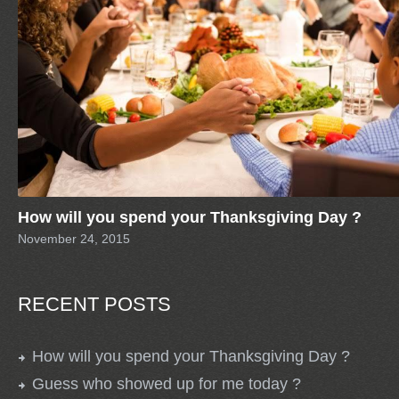
How will you spend your Thanksgiving Day ?
November 24, 2015
RECENT POSTS
How will you spend your Thanksgiving Day ?
Guess who showed up for me today ?