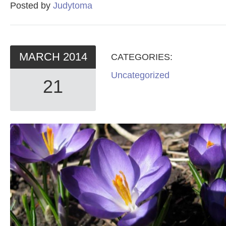
Posted by
Judytoma
MARCH
2014
CATEGORIES:
Uncategorized
21